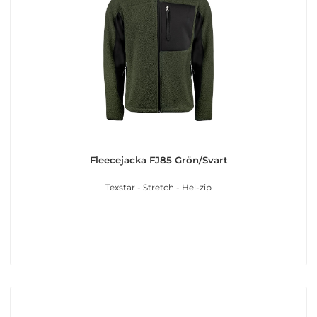
Fleecejacka FJ85 Grön/Svart
Texstar - Stretch - Hel-zip