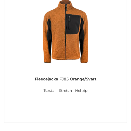
Fleecejacka FJ85 Orange/Svart
Texstar - Stretch - Hel-zip