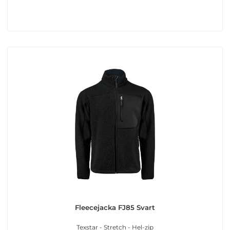
Fleecejacka FJ85 Svart
Texstar - Stretch - Hel-zip