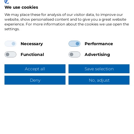
We use cookies
We may place these for analysis of our visitor data, to improve our
website, show personalised content and to give you a great website
experience. For more information about the cookies we use open the
settings.
Sidor
Texstar tävla om pannlampa
Necessary
Performance
Functional
Advertising
Accept all
Save selection
Deny
No, adjust
Frågor & svar
Mercus Yrkeskläder AB
Ringögatan 12, 417 07 Göteborg
Org.nr: 556344-6953
Tel:
031-744 50 00
Swish:
123 394 5508
E-post:
info@mercus.se
VAT nr: SE556344695301