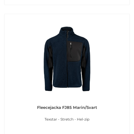
Fleecejacka FJ85 Marin/Svart
Texstar - Stretch - Hel-zip