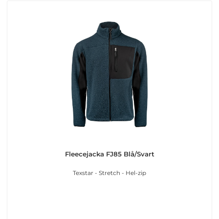
Fleecejacka FJ85 Blå/Svart
Texstar - Stretch - Hel-zip