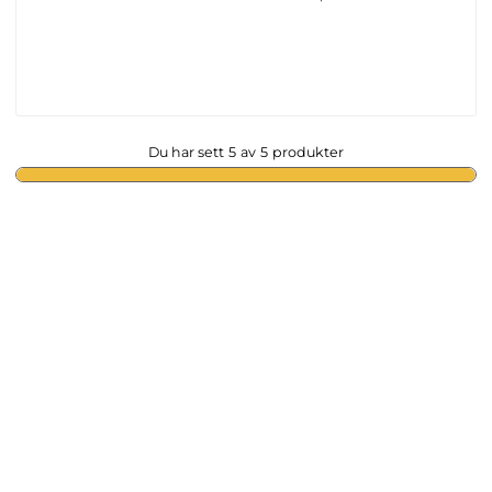
Du har sett
5
av
5
produkter