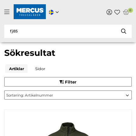
0
Sökresultat
Artiklar
Sidor
Filter